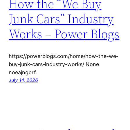
How the “We Buy
Junk Cars” Industry
Works – Power Blogs
https://powerblogs.com/home/how-the-we-
buy-junk-cars-industry-works/ None
noeajngbrf.
July 14, 2026