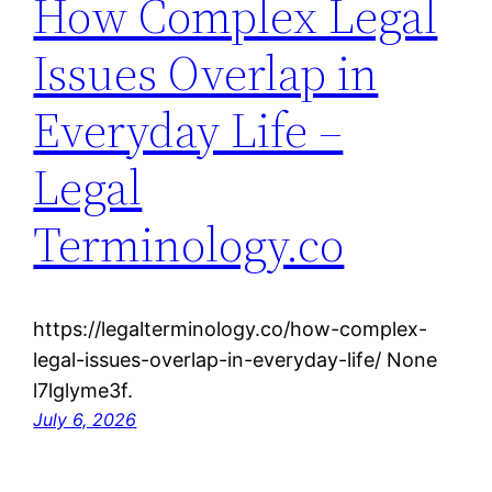
How Complex Legal
Issues Overlap in
Everyday Life –
Legal
Terminology.co
https://legalterminology.co/how-complex-
legal-issues-overlap-in-everyday-life/ None
l7lglyme3f.
July 6, 2026