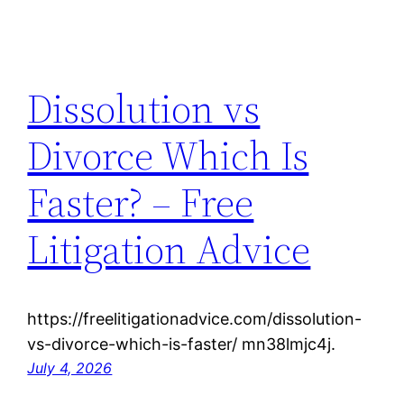
Dissolution vs
Divorce Which Is
Faster? – Free
Litigation Advice
https://freelitigationadvice.com/dissolution-
vs-divorce-which-is-faster/ mn38lmjc4j.
July 4, 2026