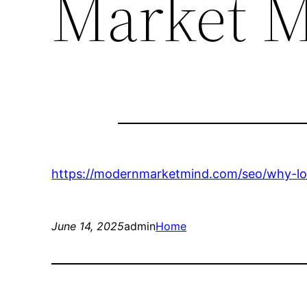
Market 
https://modernmarketmind.com/seo/why-loc
June 14, 2025
admin
Home