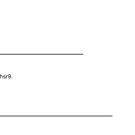
hsr9.