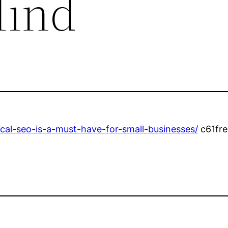
Mind
al-seo-is-a-must-have-for-small-businesses/
c61fre