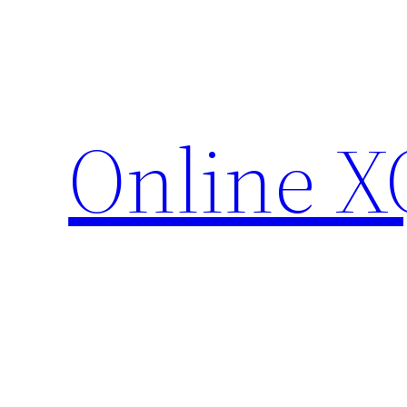
Skip
to
content
Online X