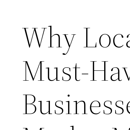
Why Loca
Must-Hav
Business