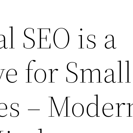
l SEO is a
e for Small
es – Moder