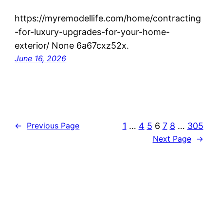
https://myremodellife.com/home/contracting
-for-luxury-upgrades-for-your-home-
exterior/ None 6a67cxz52x.
June 16, 2026
1
…
4
5
6
7
8
…
305
←
Previous Page
Next Page
→