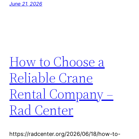
June 21, 2026
How to Choose a
Reliable Crane
Rental Company –
Rad Center
https://radcenter.org/2026/06/18/how-to-