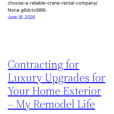
choose-a-reliable-crane-rental-company/
None g6dcto986i.
June 19, 2026
Contracting for
Luxury Upgrades for
Your Home Exterior
– My Remodel Life