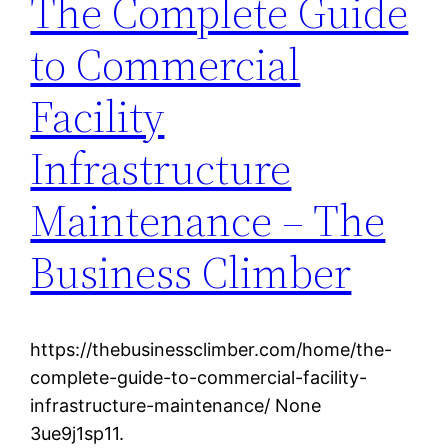
The Complete Guide
to Commercial
Facility
Infrastructure
Maintenance – The
Business Climber
https://thebusinessclimber.com/home/the-
complete-guide-to-commercial-facility-
infrastructure-maintenance/ None
3ue9j1sp11.