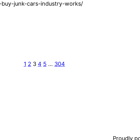
buy-junk-cars-industry-works/
1
2
3
4
5
…
304
Proudly 