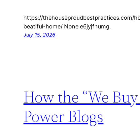
https://thehouseproudbestpractices.com/h
beatiful-home/ None e6jyjfnumg.
July 15, 2026
How the “We Buy 
Power Blogs