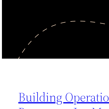
Building Operatio