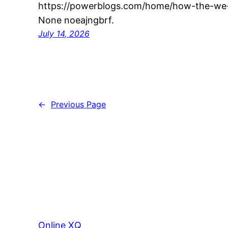
https://powerblogs.com/home/how-the-we-
None noeajngbrf.
July 14, 2026
←
Previous Page
Online XQ