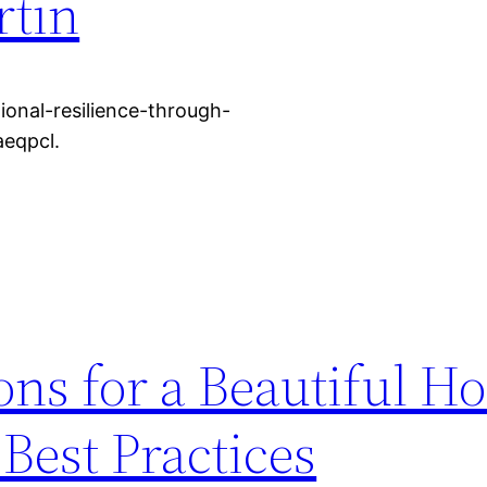
rtin
ional-resilience-through-
aeqpcl.
ns for a Beautiful H
Best Practices