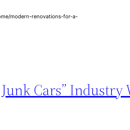
ome/modern-renovations-for-a-
Junk Cars” Industry 