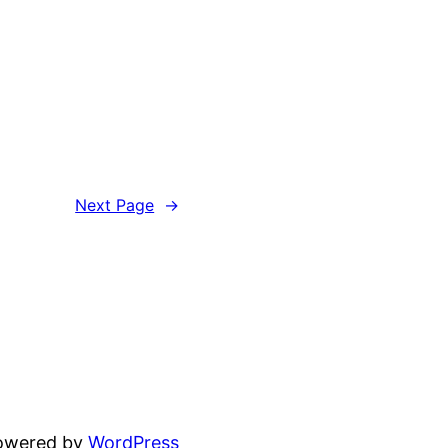
Next Page
→
powered by
WordPress