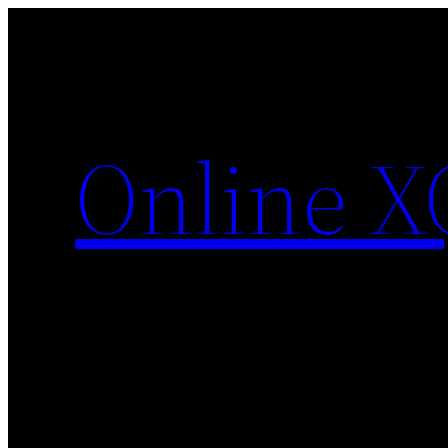
Skip
to
content
Online X