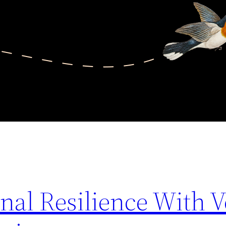
nal Resilience With 