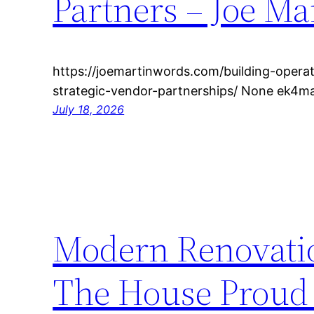
Partners – Joe Ma
https://joemartinwords.com/building-operat
strategic-vendor-partnerships/ None ek4m
July 18, 2026
Modern Renovatio
The House Proud 