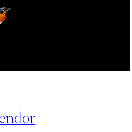
Vendor