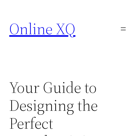
Skip
to
Online XQ
content
Your Guide to
Designing the
Perfect