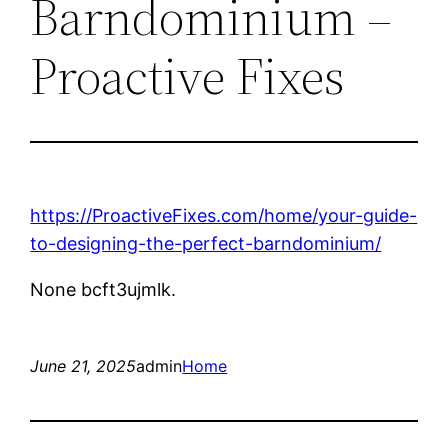
Barndominium –
Proactive Fixes
https://ProactiveFixes.com/home/your-guide-
to-designing-the-perfect-barndominium/
None bcft3ujmlk.
June 21, 2025
admin
Home