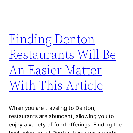
Finding Denton
Restaurants Will Be
An Easier Matter
With This Article
When you are traveling to Denton,
restaurants are abundant, allowing you to
enjoy a variety of food offerings. Finding the
best selection of Denton texas restaurants