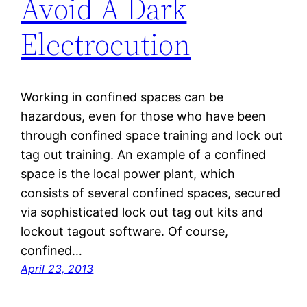
Avoid A Dark
Electrocution
Working in confined spaces can be
hazardous, even for those who have been
through confined space training and lock out
tag out training. An example of a confined
space is the local power plant, which
consists of several confined spaces, secured
via sophisticated lock out tag out kits and
lockout tagout software. Of course,
confined…
April 23, 2013