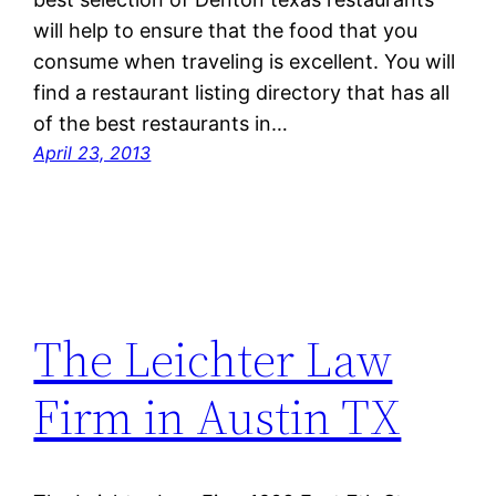
will help to ensure that the food that you
consume when traveling is excellent. You will
find a restaurant listing directory that has all
of the best restaurants in…
April 23, 2013
The Leichter Law
Firm in Austin TX