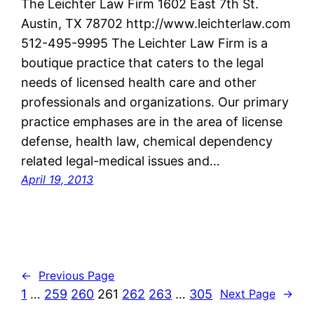
The Leichter Law Firm 1602 East 7th St.
Austin, TX 78702 http://www.leichterlaw.com
512-495-9995 The Leichter Law Firm is a
boutique practice that caters to the legal
needs of licensed health care and other
professionals and organizations. Our primary
practice emphases are in the area of license
defense, health law, chemical dependency
related legal-medical issues and…
April 19, 2013
←
Previous Page
1
…
259
260
261
262
263
…
305
Next Page
→