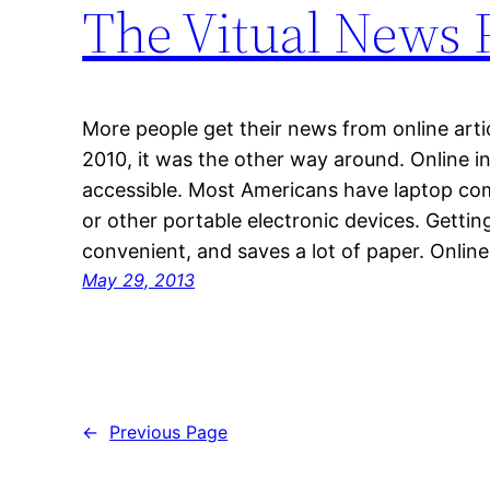
The Vitual News 
More people get their news from online arti
2010, it was the other way around. Online in
accessible. Most Americans have laptop co
or other portable electronic devices. Getting
convenient, and saves a lot of paper. Online
May 29, 2013
←
Previous Page