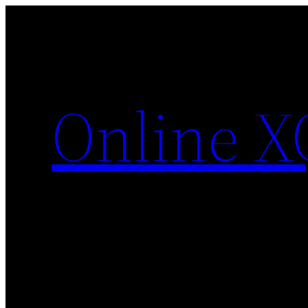
Skip
to
content
Online X