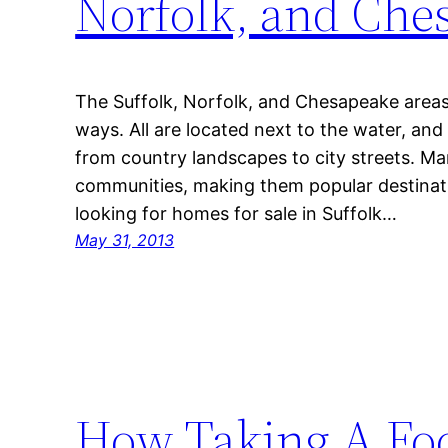
Norfolk, and Che
The Suffolk, Norfolk, and Chesapeake areas 
ways. All are located next to the water, and 
from country landscapes to city streets. Ma
communities, making them popular destinatio
looking for homes for sale in Suffolk…
May 31, 2013
How Taking A Foo