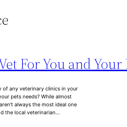
ce
 Vet For You and Your 
of any veterinary clinics in your
o your pets needs? While almost
 aren’t always the most ideal one
d the local veterinarian…