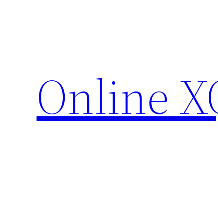
Skip
to
content
Online X