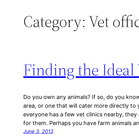
Category:
Vet offi
Finding the Ideal
Do you own any animals? If so, do you know 
area, or one that will cater more directly t
everyone has a few vet clinics nearby, they
for them. Perhaps you have farm animals an
June 3, 2013