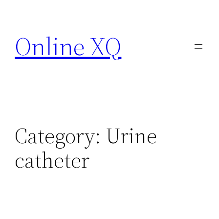
Skip
to
Online XQ
content
Category:
Urine
catheter