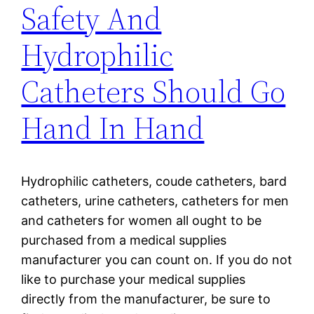
Safety And
Hydrophilic
Catheters Should Go
Hand In Hand
Hydrophilic catheters, coude catheters, bard
catheters, urine catheters, catheters for men
and catheters for women all ought to be
purchased from a medical supplies
manufacturer you can count on. If you do not
like to purchase your medical supplies
directly from the manufacturer, be sure to