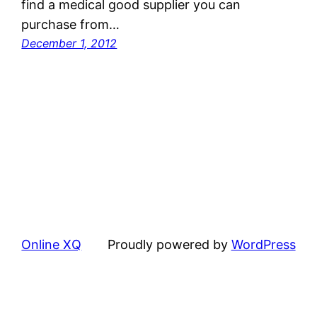
find a medical good supplier you can
purchase from…
December 1, 2012
Online XQ
Proudly powered by
WordPress