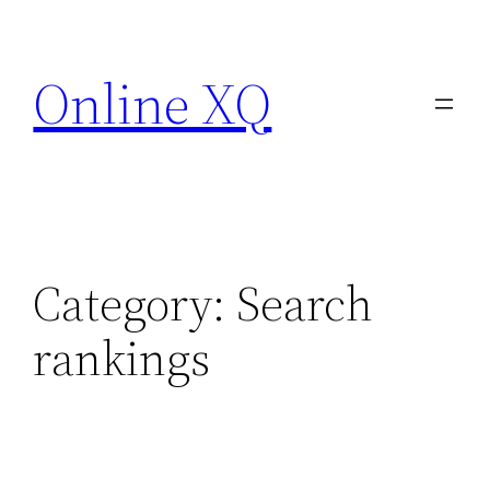
Skip
to
Online XQ
content
Category:
Search
rankings