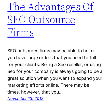
The Advantages Of
SEO Outsource
Firms
SEO outsource firms may be able to help if
you have large orders that you need to fulfill
for your clients. Being a Seo reseller, or using
Seo for your company is always going to be a
great solution when you want to expand your
marketing efforts online. There may be
times, however, that you…
November 13, 2012