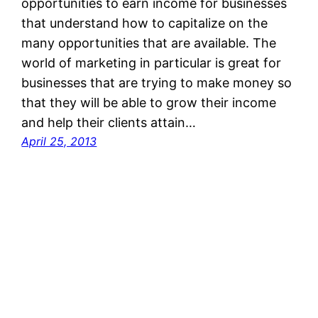
opportunities to earn income for businesses
that understand how to capitalize on the
many opportunities that are available. The
world of marketing in particular is great for
businesses that are trying to make money so
that they will be able to grow their income
and help their clients attain…
April 25, 2013