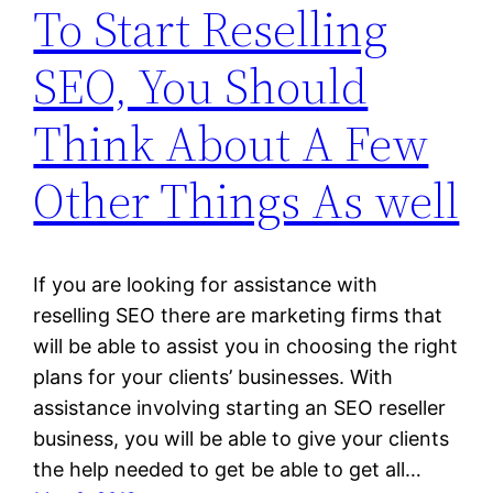
To Start Reselling
SEO, You Should
Think About A Few
Other Things As well
If you are looking for assistance with
reselling SEO there are marketing firms that
will be able to assist you in choosing the right
plans for your clients’ businesses. With
assistance involving starting an SEO reseller
business, you will be able to give your clients
the help needed to get be able to get all…