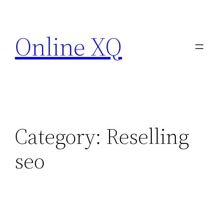
Skip
to
Online XQ
content
Category:
Reselling
seo