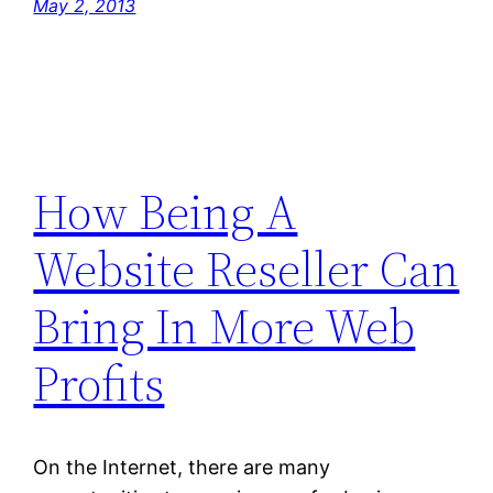
May 2, 2013
How Being A
Website Reseller Can
Bring In More Web
Profits
On the Internet, there are many