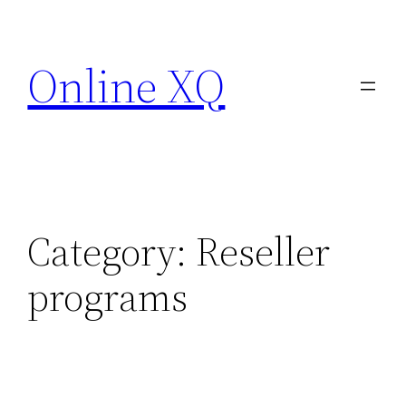
Skip
to
Online XQ
content
Category:
Reseller
programs