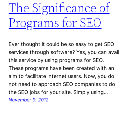
The Significance of
Programs for SEO
Ever thought it could be so easy to get SEO
services through software? Yes, you can avail
this service by using programs for SEO.
These programs have been created with an
aim to facilitate internet users. Now, you do
not need to approach SEO companies to do
the SEO jobs for your site. Simply using…
November 9, 2012