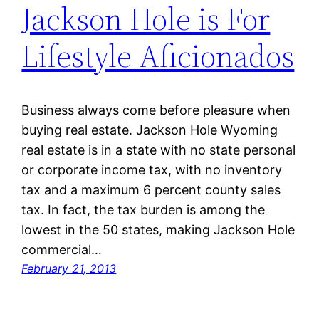
Jackson Hole is For
Lifestyle Aficionados
Business always come before pleasure when
buying real estate. Jackson Hole Wyoming
real estate is in a state with no state personal
or corporate income tax, with no inventory
tax and a maximum 6 percent county sales
tax. In fact, the tax burden is among the
lowest in the 50 states, making Jackson Hole
commercial…
February 21, 2013