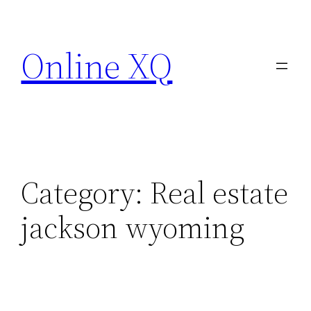
Skip
to
Online XQ
content
Category:
Real estate
jackson wyoming