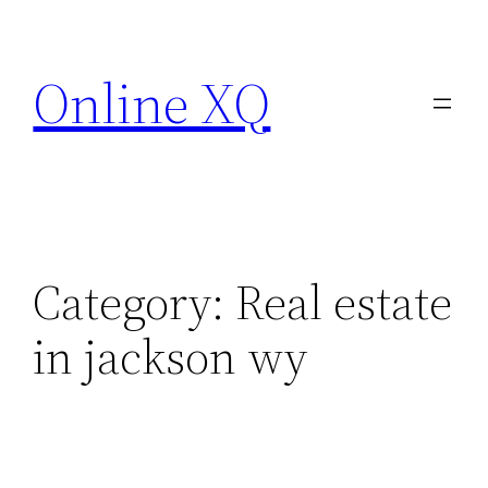
Skip
to
Online XQ
content
Category:
Real estate
in jackson wy