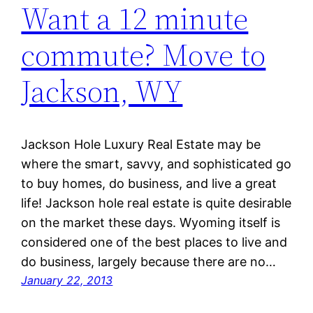
Want a 12 minute
commute? Move to
Jackson, WY
Jackson Hole Luxury Real Estate may be
where the smart, savvy, and sophisticated go
to buy homes, do business, and live a great
life! Jackson hole real estate is quite desirable
on the market these days. Wyoming itself is
considered one of the best places to live and
do business, largely because there are no…
January 22, 2013