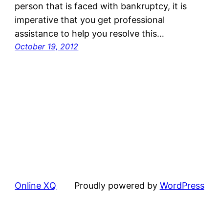
person that is faced with bankruptcy, it is
imperative that you get professional
assistance to help you resolve this…
October 19, 2012
Online XQ
Proudly powered by
WordPress