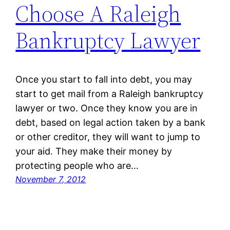
Choose A Raleigh
Bankruptcy Lawyer
Once you start to fall into debt, you may
start to get mail from a Raleigh bankruptcy
lawyer or two. Once they know you are in
debt, based on legal action taken by a bank
or other creditor, they will want to jump to
your aid. They make their money by
protecting people who are…
November 7, 2012