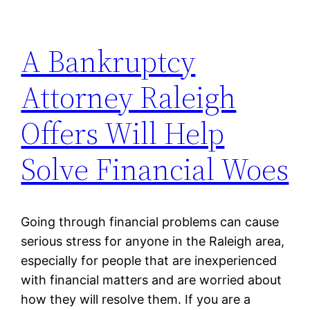
A Bankruptcy
Attorney Raleigh
Offers Will Help
Solve Financial Woes
Going through financial problems can cause
serious stress for anyone in the Raleigh area,
especially for people that are inexperienced
with financial matters and are worried about
how they will resolve them. If you are a