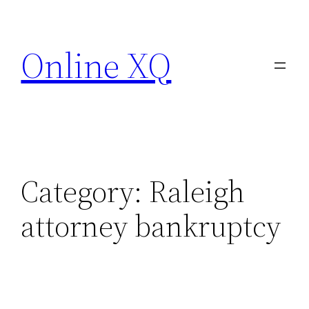
Skip
to
Online XQ
content
Category:
Raleigh
attorney bankruptcy