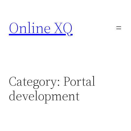
Skip
to
Online XQ
content
Category:
Portal
development