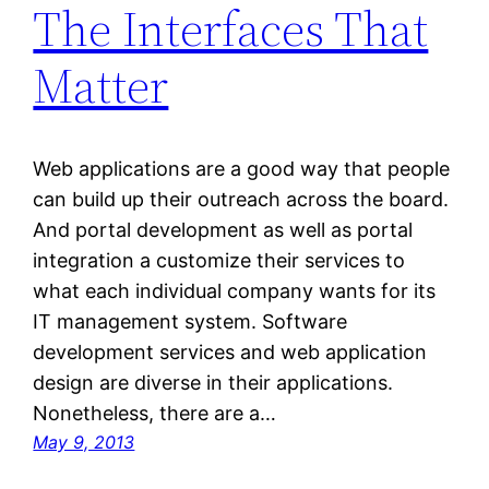
The Interfaces That
Matter
Web applications are a good way that people
can build up their outreach across the board.
And portal development as well as portal
integration a customize their services to
what each individual company wants for its
IT management system. Software
development services and web application
design are diverse in their applications.
Nonetheless, there are a…
May 9, 2013