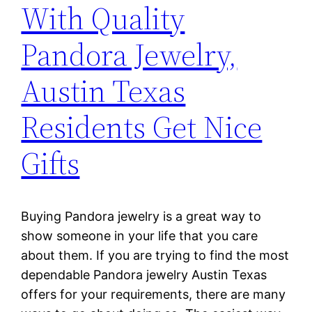
With Quality
Pandora Jewelry,
Austin Texas
Residents Get Nice
Gifts
Buying Pandora jewelry is a great way to
show someone in your life that you care
about them. If you are trying to find the most
dependable Pandora jewelry Austin Texas
offers for your requirements, there are many