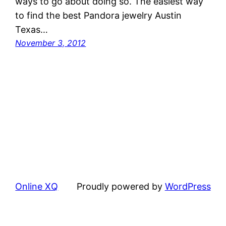
ways to go about doing so. The easiest way
to find the best Pandora jewelry Austin
Texas…
November 3, 2012
Online XQ
Proudly powered by
WordPress