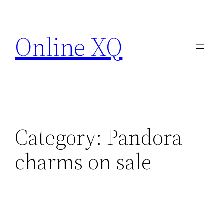
Skip
to
Online XQ
content
Category:
Pandora
charms on sale