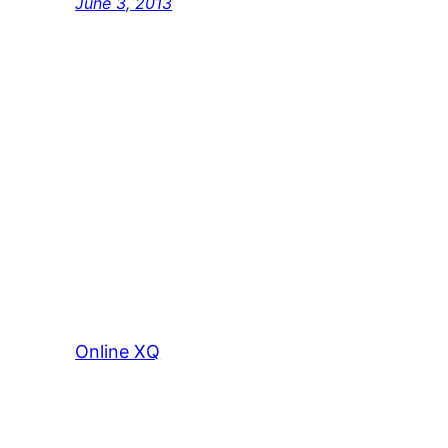
June 3, 2013
Online XQ