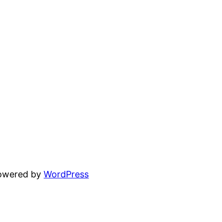
powered by
WordPress