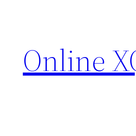
Skip
to
content
Online X