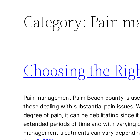
Category:
Pain m
Choosing the Ri
Pain management Palm Beach county is usefu
those dealing with substantial pain issues.
degree of pain, it can be debilitating since i
extended periods of time and with varying d
management treatments can vary dependin