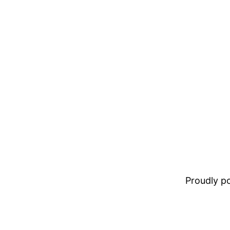
Proudly 