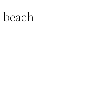
 beach