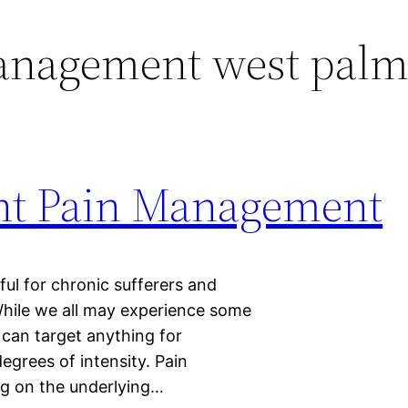
anagement west palm
ght Pain Management
l for chronic sufferers and
 While we all may experience some
t can target anything for
egrees of intensity. Pain
g on the underlying…