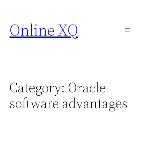
Skip
to
Online XQ
content
Category:
Oracle
software advantages