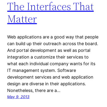
The Interfaces That
Matter
Web applications are a good way that people
can build up their outreach across the board.
And portal development as well as portal
integration a customize their services to
what each individual company wants for its
IT management system. Software
development services and web application
design are diverse in their applications.
Nonetheless, there are a…
May 9, 2013