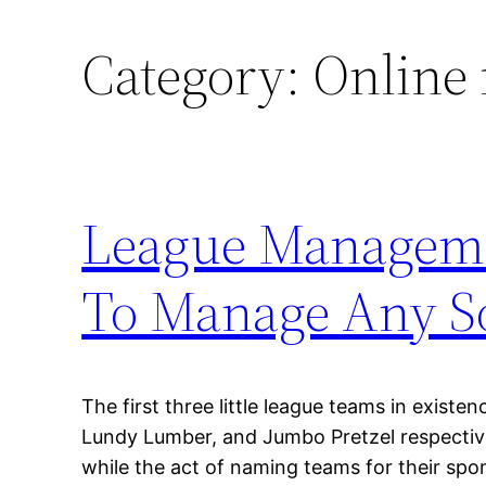
Category:
Online 
League Manageme
To Manage Any So
The first three little league teams in exis
Lundy Lumber, and Jumbo Pretzel respective
while the act of naming teams for their sp