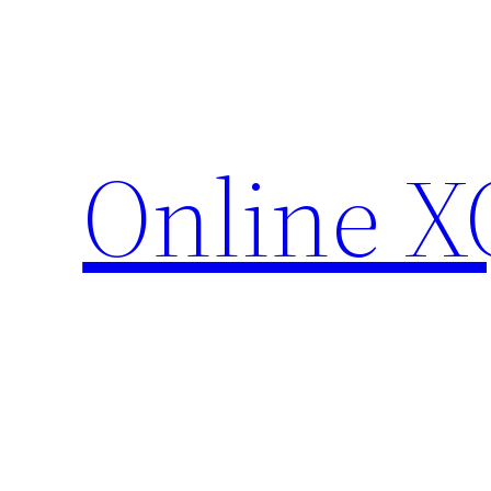
Skip
to
content
Online X