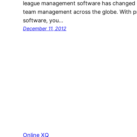
league management software has changed e
team management across the globe. With 
software, you…
December 11, 2012
Online XQ