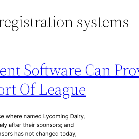
registration systems
nt Software Can Pro
rt Of League
tence where named Lycoming Dairy,
ly after their sponsors; and
onsors has not changed today,