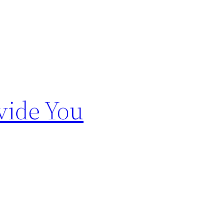
vide You