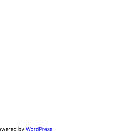
powered by
WordPress