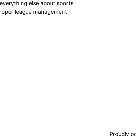
verything else about sports
proper league management
Proudly 