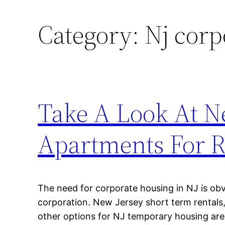
Category:
Nj corp
Take A Look At N
Apartments For R
The need for corporate housing in NJ is obv
corporation. New Jersey short term rentals
other options for NJ temporary housing are t