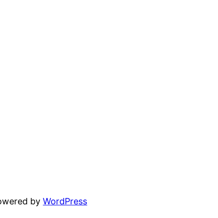
powered by
WordPress