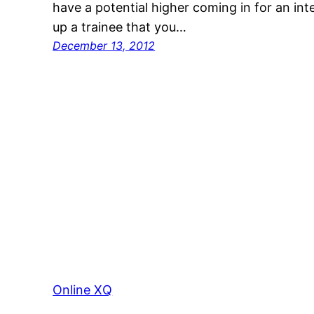
have a potential higher coming in for an in
up a trainee that you…
December 13, 2012
Online XQ