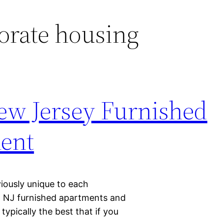
orate housing
ew Jersey Furnished
ent
iously unique to each
, NJ furnished apartments and
ypically the best that if you