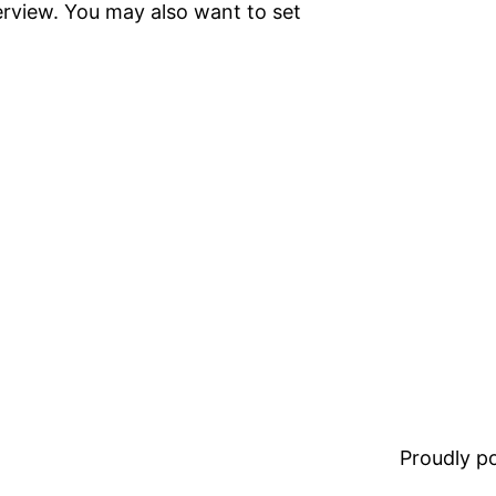
terview. You may also want to set
Proudly 