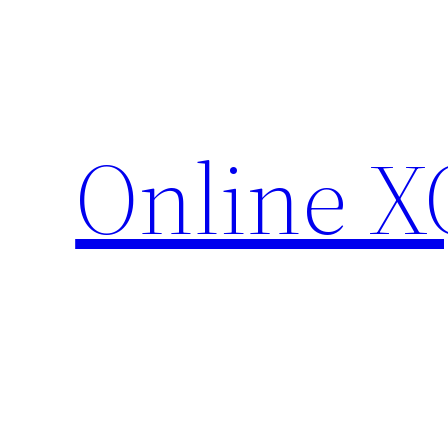
Skip
to
content
Online X