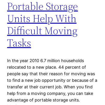
Portable Storage
Units Help With
Difficult Moving
Tasks
In the year 2010 6.7 million households
relocated to a new place. 44 percent of
people say that their reason for moving was
to find a new job opportunity or because of a
transfer at their current job. When you find
help from a moving company, you can take
advantage of portable storage units.