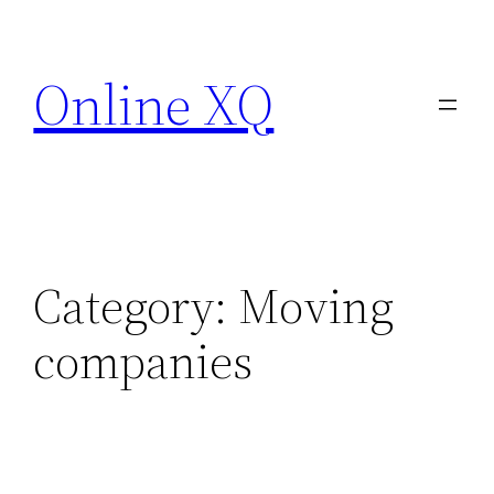
Skip
to
Online XQ
content
Category:
Moving
companies