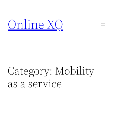
Skip
to
Online XQ
content
Category:
Mobility
as a service