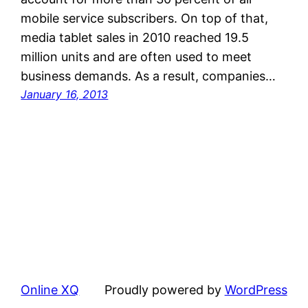
mobile service subscribers. On top of that,
media tablet sales in 2010 reached 19.5
million units and are often used to meet
business demands. As a result, companies…
January 16, 2013
Online XQ
Proudly powered by
WordPress