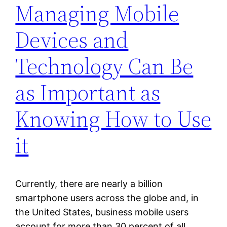
Managing Mobile
Devices and
Technology Can Be
as Important as
Knowing How to Use
it
Currently, there are nearly a billion
smartphone users across the globe and, in
the United States, business mobile users
account for more than 30 percent of all