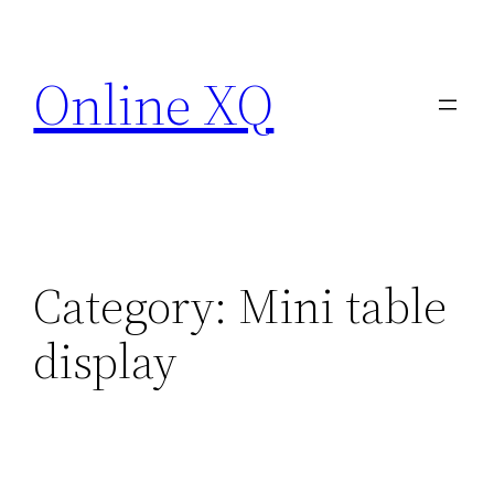
Skip
to
Online XQ
content
Category:
Mini table
display