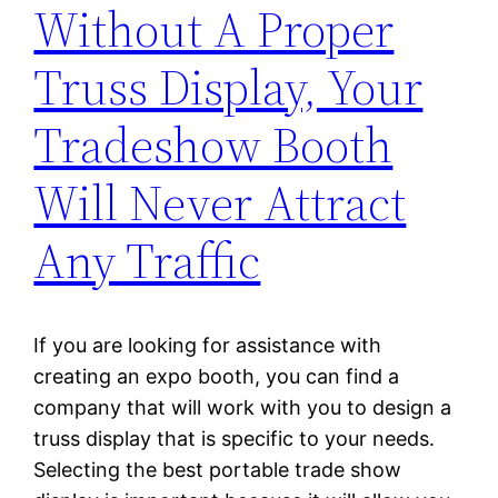
Without A Proper
Truss Display, Your
Tradeshow Booth
Will Never Attract
Any Traffic
If you are looking for assistance with
creating an expo booth, you can find a
company that will work with you to design a
truss display that is specific to your needs.
Selecting the best portable trade show