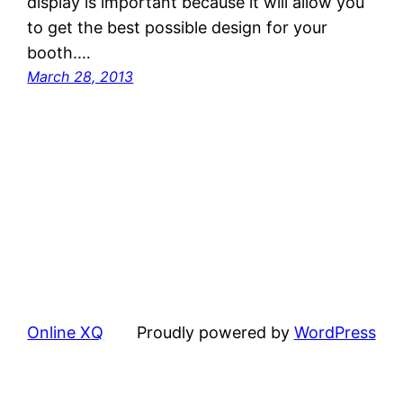
display is important because it will allow you
to get the best possible design for your
booth.…
March 28, 2013
Online XQ
Proudly powered by
WordPress