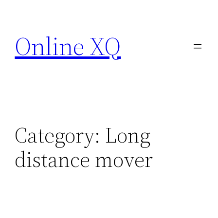
Skip
to
Online XQ
content
Category:
Long
distance mover