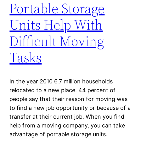
Portable Storage
Units Help With
Difficult Moving
Tasks
In the year 2010 6.7 million households
relocated to a new place. 44 percent of
people say that their reason for moving was
to find a new job opportunity or because of a
transfer at their current job. When you find
help from a moving company, you can take
advantage of portable storage units.