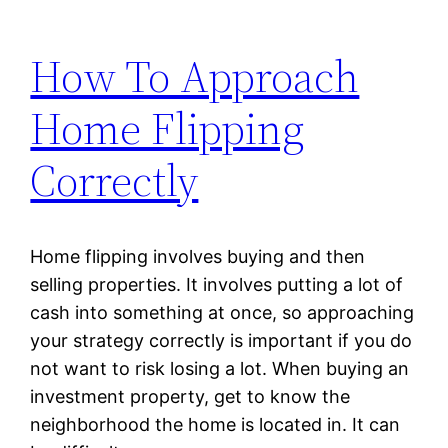
How To Approach
Home Flipping
Correctly
Home flipping involves buying and then
selling properties. It involves putting a lot of
cash into something at once, so approaching
your strategy correctly is important if you do
not want to risk losing a lot. When buying an
investment property, get to know the
neighborhood the home is located in. It can