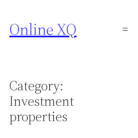
Skip
to
Online XQ
content
Category:
Investment
properties