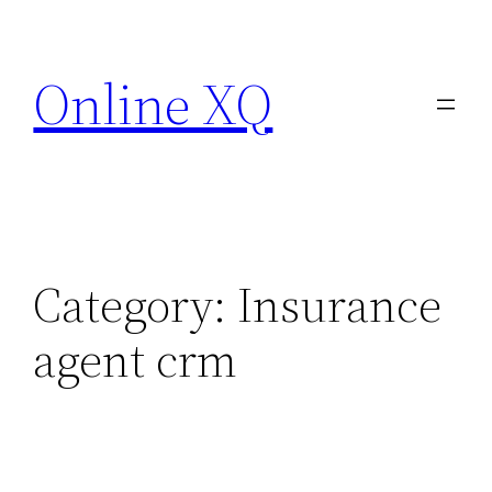
Skip
to
Online XQ
content
Category:
Insurance
agent crm