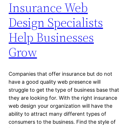
Insurance Web
Design Specialists
Help Businesses
Grow
Companies that offer insurance but do not
have a good quality web presence will
struggle to get the type of business base that
they are looking for. With the right insurance
web design your organization will have the
ability to attract many different types of
consumers to the business. Find the style of