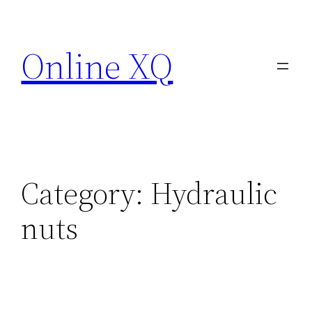
Skip
to
Online XQ
content
Category:
Hydraulic
nuts