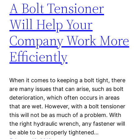
A Bolt Tensioner
Will Help Your
Company Work More
Efficiently
When it comes to keeping a bolt tight, there
are many issues that can arise, such as bolt
deterioration, which often occurs in areas
that are wet. However, with a bolt tensioner
this will not be as much of a problem. With
the right hydraulic wrench, any fastener will
be able to be properly tightened…