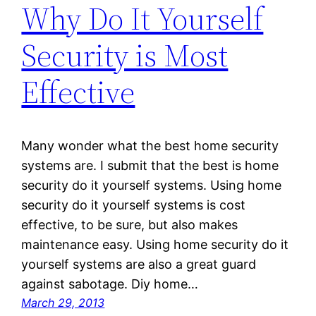
Why Do It Yourself
Security is Most
Effective
Many wonder what the best home security
systems are. I submit that the best is home
security do it yourself systems. Using home
security do it yourself systems is cost
effective, to be sure, but also makes
maintenance easy. Using home security do it
yourself systems are also a great guard
against sabotage. Diy home…
March 29, 2013