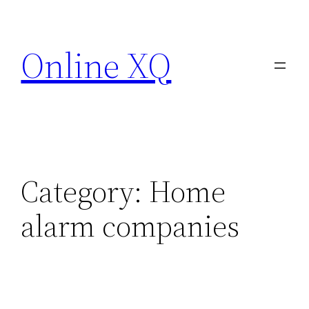
Skip
to
Online XQ
content
Category:
Home
alarm companies