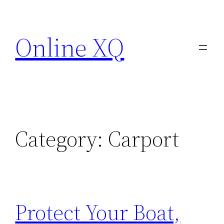
Skip
to
Online XQ
content
Category:
Carport
Protect Your Boat,