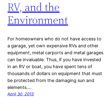
RV, and the
Environment
For homeowners who do not have access to
a garage, yet own expensive RVs and other
equipment, metal carports and metal garages
can be invaluable. Thus, if you have invested
in an RV or boat, you have spent tens of
thousands of dollars on equipment that must
be protected from the damaging sun and
elements.…
April 30, 2013