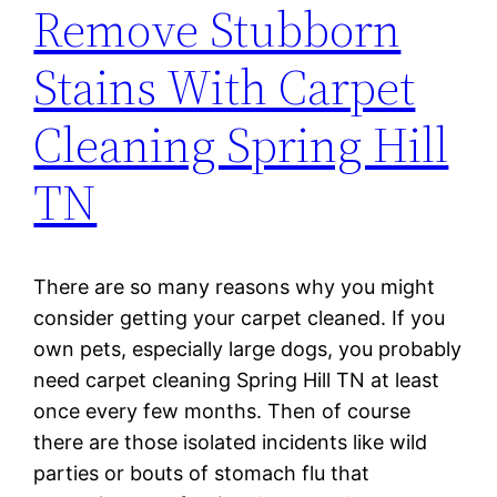
Remove Stubborn
Stains With Carpet
Cleaning Spring Hill
TN
There are so many reasons why you might
consider getting your carpet cleaned. If you
own pets, especially large dogs, you probably
need carpet cleaning Spring Hill TN at least
once every few months. Then of course
there are those isolated incidents like wild
parties or bouts of stomach flu that