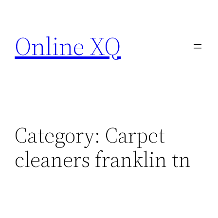
Skip
to
Online XQ
content
Category:
Carpet
cleaners franklin tn