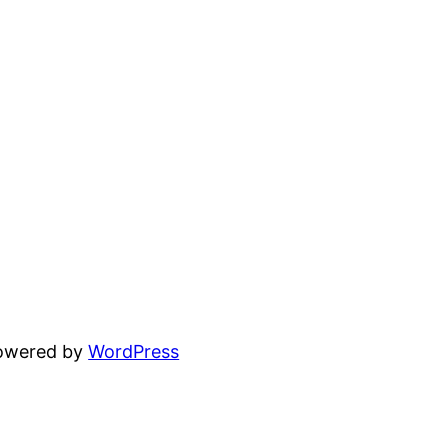
powered by
WordPress