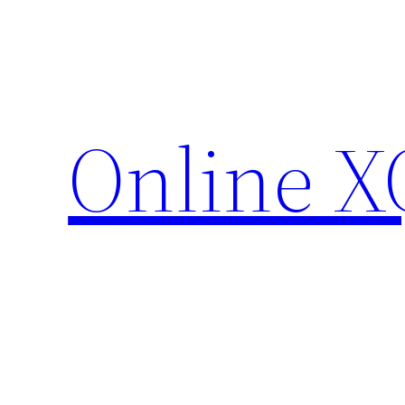
Skip
to
content
Online X