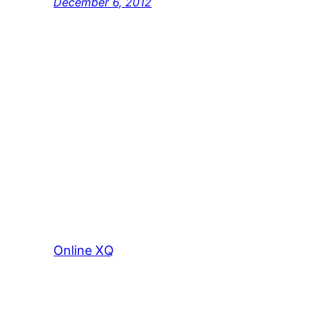
December 6, 2012
Online XQ