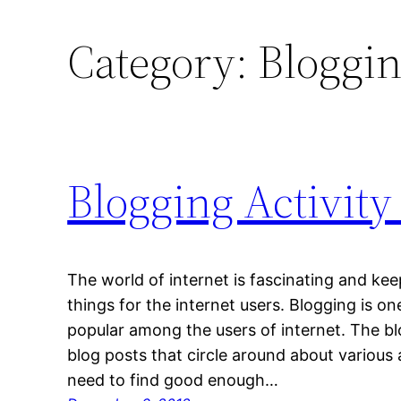
Category:
Bloggi
Blogging Activity
The world of internet is fascinating and ke
things for the internet users. Blogging is one
popular among the users of internet. The bl
blog posts that circle around about various a
need to find good enough…