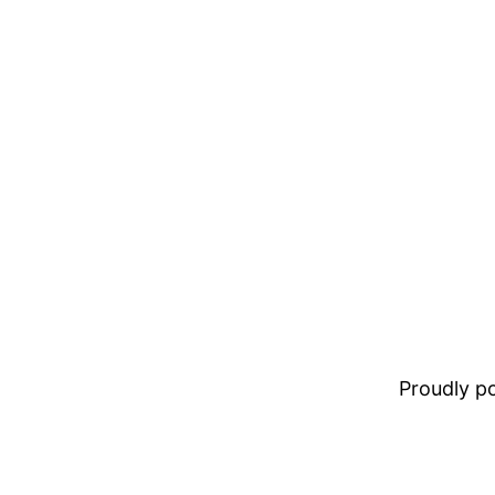
Proudly 