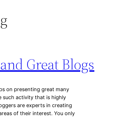
ng
 and Great Blogs
eps on presenting great many
 such activity that is highly
oggers are experts in creating
reas of their interest. You only