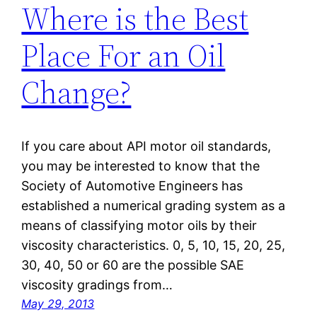
Where is the Best
Place For an Oil
Change?
If you care about API motor oil standards,
you may be interested to know that the
Society of Automotive Engineers has
established a numerical grading system as a
means of classifying motor oils by their
viscosity characteristics. 0, 5, 10, 15, 20, 25,
30, 40, 50 or 60 are the possible SAE
viscosity gradings from…
May 29, 2013