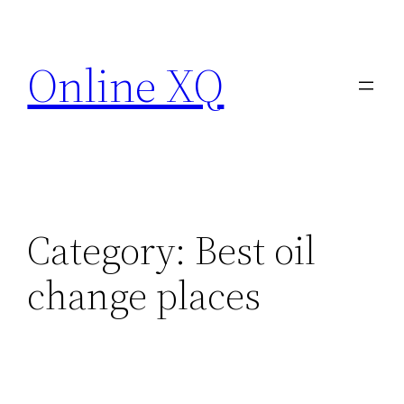
Skip
to
Online XQ
content
Category:
Best oil
change places