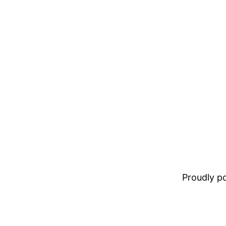
Proudly 