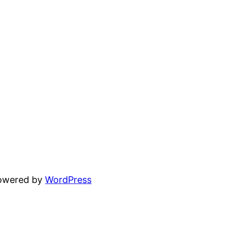
powered by
WordPress