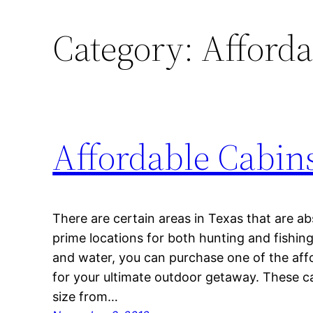
Category:
Afforda
Affordable Cabins
There are certain areas in Texas that are ab
prime locations for both hunting and fishing
and water, you can purchase one of the affo
for your ultimate outdoor getaway. These ca
size from…