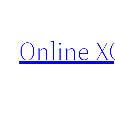
Skip
to
content
Online X