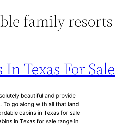
ble family resorts
 In Texas For Sale
solutely beautiful and provide
. To go along with all that land
rdable cabins in Texas for sale
bins in Texas for sale range in