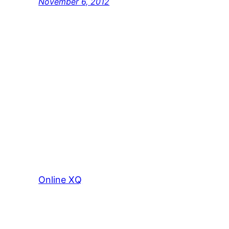
November 6, 2012
Online XQ