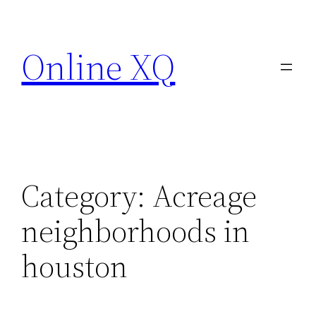
Skip
to
Online XQ
content
Category:
Acreage
neighborhoods in
houston