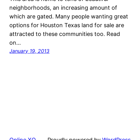
neighborhoods, an increasing amount of
which are gated. Many people wanting great
options for Houston Texas land for sale are
attracted to these communities too. Read
on…
January 19, 2013
Online XQ
Proudly powered by
WordPress