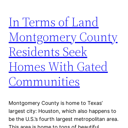
In Terms of Land
Montgomery County
Residents Seek
Homes With Gated
Communities
Montgomery County is home to Texas’
largest city: Houston, which also happens to
be the U.S.’s fourth largest metropolitan area.
This area is home to tons of beautiful