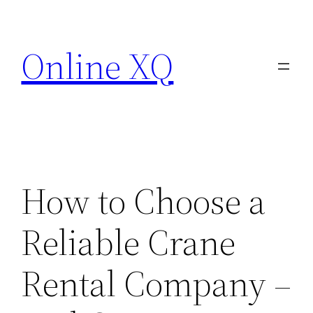
Skip
to
Online XQ
content
How to Choose a
Reliable Crane
Rental Company –