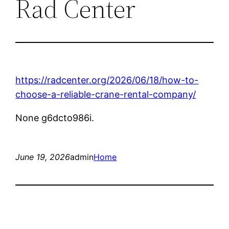
Rad Center
https://radcenter.org/2026/06/18/how-to-
choose-a-reliable-crane-rental-company/
None g6dcto986i.
June 19, 2026
admin
Home