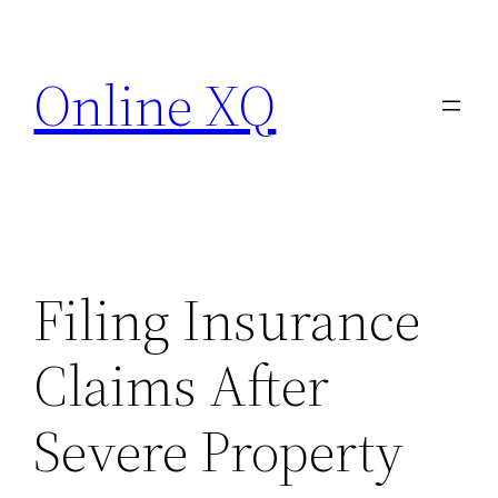
Skip
to
Online XQ
content
Filing Insurance
Claims After
Severe Property