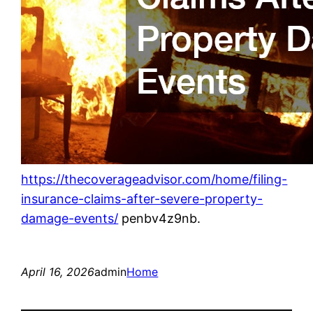
https://thecoverageadvisor.com/home/filing-
insurance-claims-after-severe-property-
damage-events/
penbv4z9nb.
April 16, 2026
admin
Home