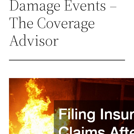
Damage Events –
The Coverage
Advisor