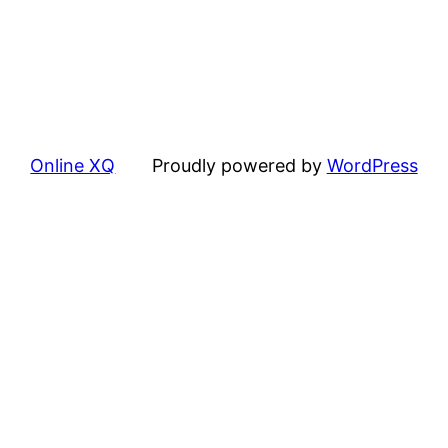
Online XQ
Proudly powered by
WordPress