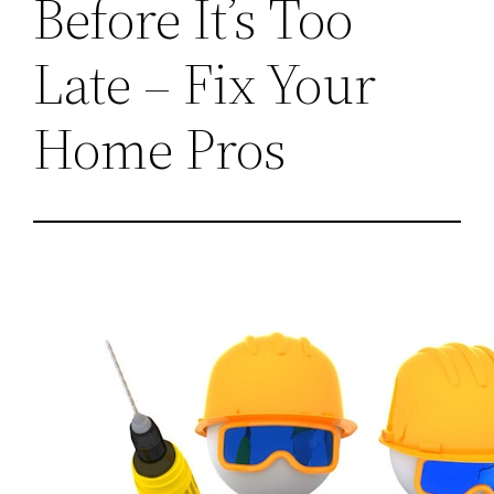
Before It’s Too
Late – Fix Your
Home Pros