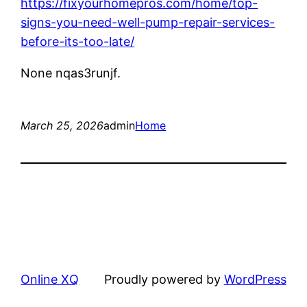
https://fixyourhomepros.com/home/top-
signs-you-need-well-pump-repair-services-
before-its-too-late/
None nqas3runjf.
March 25, 2026
admin
Home
Online XQ
Proudly powered by
WordPress