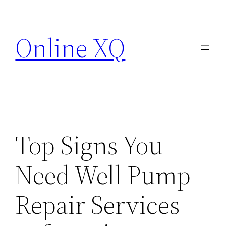
Skip
to
Online XQ
content
Top Signs You
Need Well Pump
Repair Services