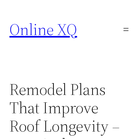
Skip
to
Online XQ
content
Remodel Plans
That Improve
Roof Longevity –