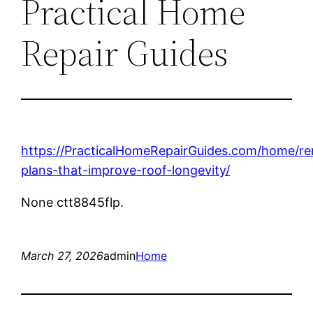
Practical Home
Repair Guides
https://PracticalHomeRepairGuides.com/home/r
plans-that-improve-roof-longevity/
None ctt8845flp.
March 27, 2026
admin
Home