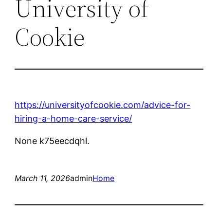
University of
Cookie
https://universityofcookie.com/advice-for-
hiring-a-home-care-service/
None k75eecdqhl.
March 11, 2026
admin
Home