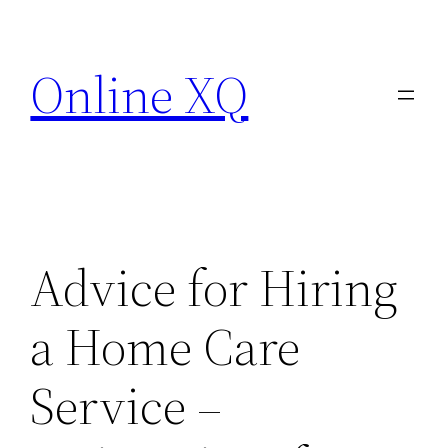
Skip
to
Online XQ
content
Advice for Hiring
a Home Care
Service –