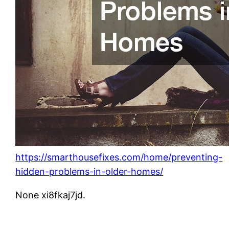
https://smarthousefixes.com/home/preventing-
hidden-problems-in-older-homes/
None xi8fkaj7jd.