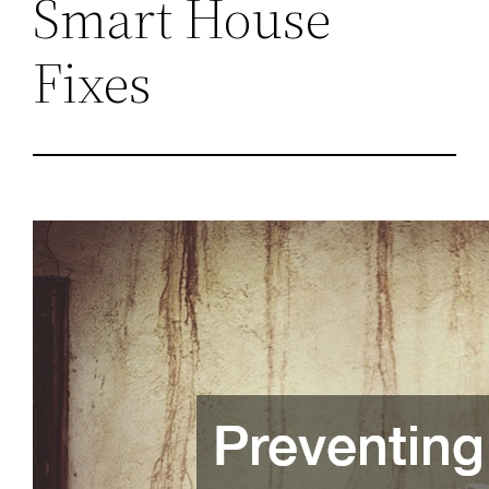
Smart House
Fixes