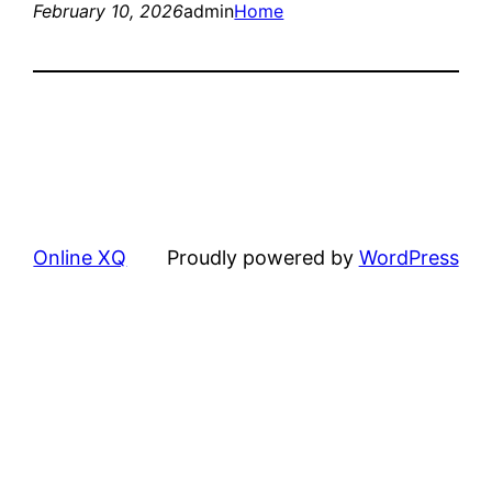
February 10, 2026
admin
Home
Online XQ
Proudly powered by
WordPress