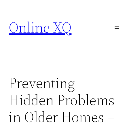
Skip
to
Online XQ
content
Preventing
Hidden Problems
in Older Homes –