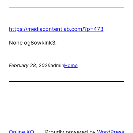
https://mediacontentlab.com/?p=473
None og8owklnk3.
February 28, 2026
admin
Home
Online XQ
Proudly powered by
WordPress