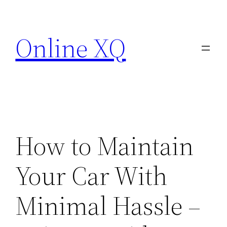
Skip
to
Online XQ
content
How to Maintain
Your Car With
Minimal Hassle –