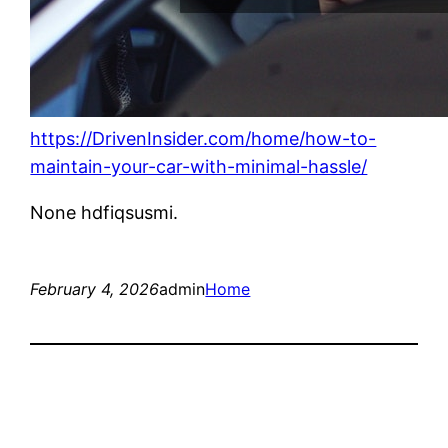
https://DrivenInsider.com/home/how-to-
maintain-your-car-with-minimal-hassle/
None hdfiqsusmi.
February 4, 2026
admin
Home