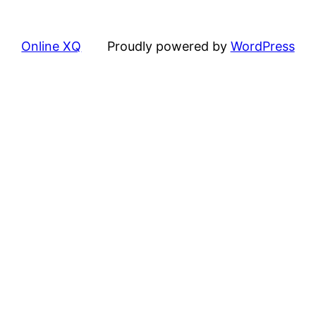
Online XQ
Proudly powered by
WordPress