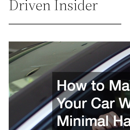
Driven Insider