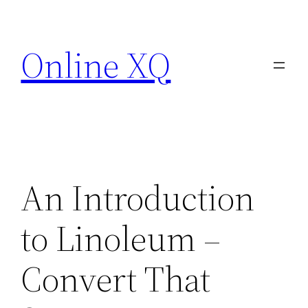
Skip
to
Online XQ
content
An Introduction
to Linoleum –
Convert That