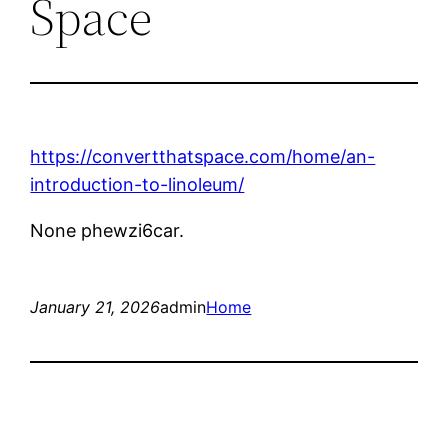
Space
https://convertthatspace.com/home/an-
introduction-to-linoleum/
None phewzi6car.
January 21, 2026
admin
Home