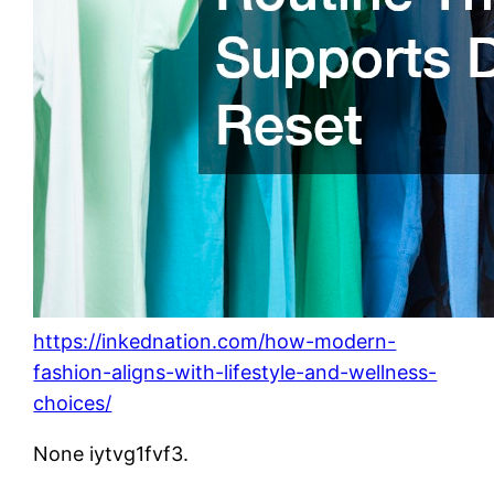
https://inkednation.com/how-modern-
fashion-aligns-with-lifestyle-and-wellness-
choices/
None iytvg1fvf3.