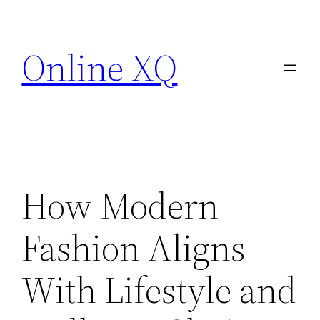
Skip
to
Online XQ
content
How Modern
Fashion Aligns
With Lifestyle and