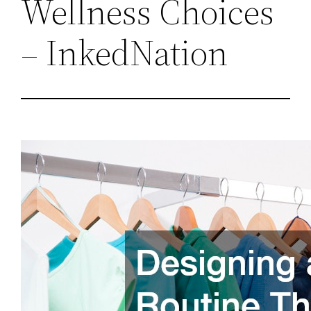
Wellness Choices
– InkedNation