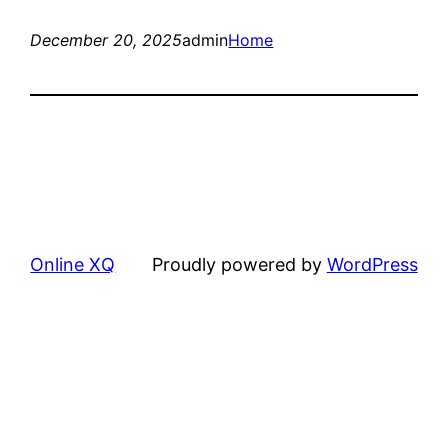
December 20, 2025
admin
Home
Online XQ
Proudly powered by
WordPress