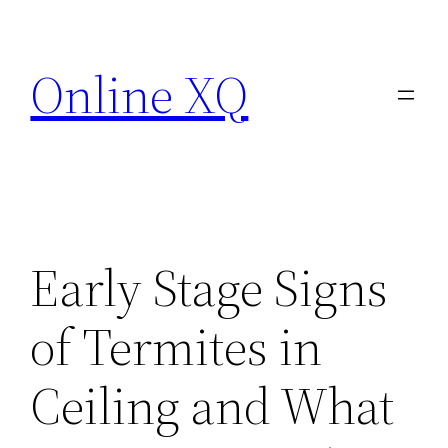
Skip
to
Online XQ
content
Early Stage Signs
of Termites in
Ceiling and What