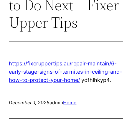
to Do Next – Fixer
Upper Tips
https://fixeruppertips.au/repair-maintain/6-
early-stage-signs-of-termites-in-ceiling-and-
how-to-protect-your-home/
ydfhlhkyp4.
December 1, 2025
admin
Home