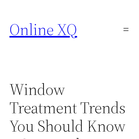
Skip
to
Online XQ
content
Window
Treatment Trends
You Should Know