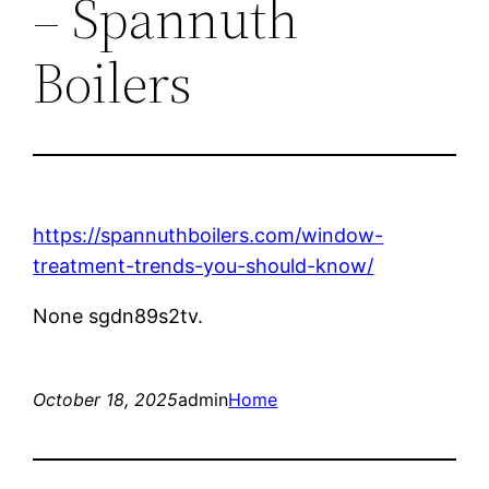
– Spannuth
Boilers
https://spannuthboilers.com/window-
treatment-trends-you-should-know/
None sgdn89s2tv.
October 18, 2025
admin
Home