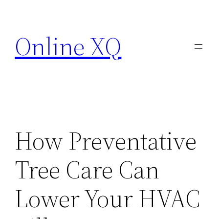
Skip
to
Online XQ
content
How Preventative
Tree Care Can
Lower Your HVAC