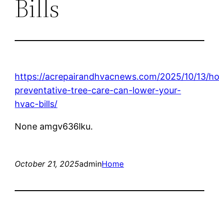
Bills
https://acrepairandhvacnews.com/2025/10/13/h
preventative-tree-care-can-lower-your-
hvac-bills/
None amgv636lku.
October 21, 2025
admin
Home