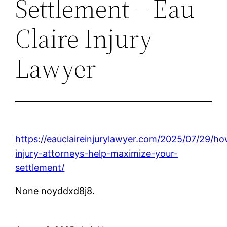
Settlement – Eau
Claire Injury
Lawyer
https://eauclaireinjurylawyer.com/2025/07/29/h
injury-attorneys-help-maximize-your-
settlement/
None noyddxd8j8.