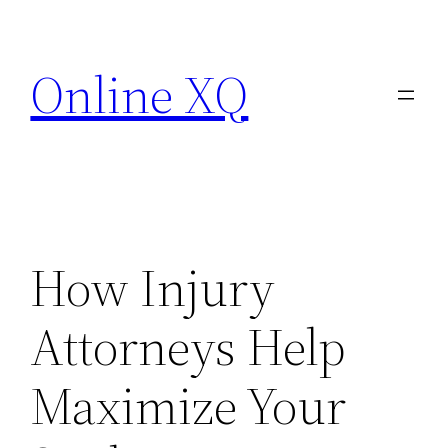
Skip
to
Online XQ
content
How Injury
Attorneys Help
Maximize Your