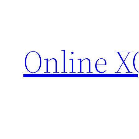
Skip
to
content
Online X