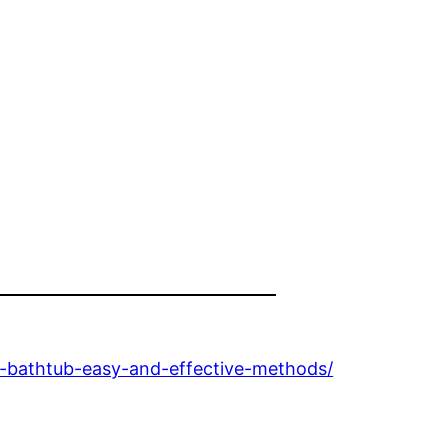
-bathtub-easy-and-effective-methods/