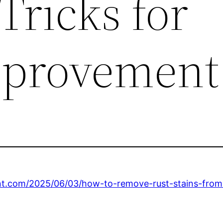
Tricks for
provement
nt.com/2025/06/03/how-to-remove-rust-stains-from