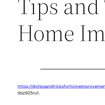
Tips and 
Home Im
https://diytipsandtricksforhomeimproveme
tbiz925ru1.