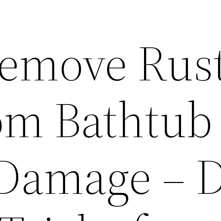
emove Rus
rom Bathtub
Damage – 