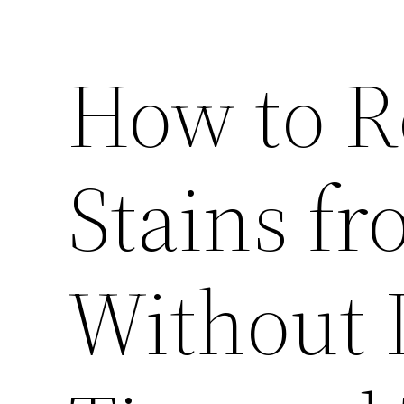
How to R
Stains f
Without 